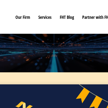
Our Firm
Services
FHT Blog
Partner with F