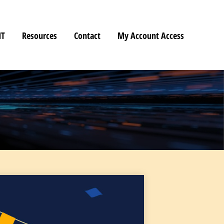
HT
Resources
Contact
My Account Access