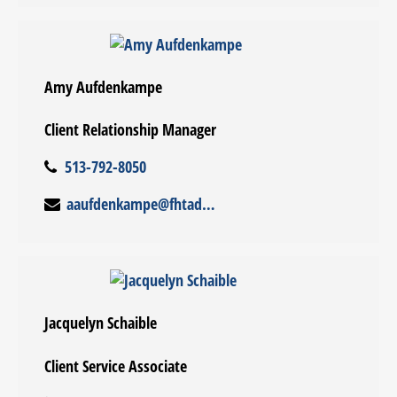
Amy Aufdenkampe
Client Relationship Manager
513-792-8050
aaufdenkampe@fhtadvisors.com
Jacquelyn Schaible
Client Service Associate