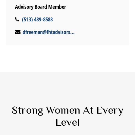
Advisory Board Member
(513) 489-8588
dfreeman@fhtadvisors.com
Strong Women At Every
Level