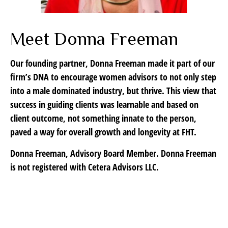
Meet Donna Freeman
Our founding partner, Donna Freeman made it part of our
firm’s DNA to encourage women advisors to not only step
into a male dominated industry, but thrive. This view that
success in guiding clients was learnable and based on
client outcome, not something innate to the person,
paved a way for overall growth and longevity at FHT.
Donna Freeman, Advisory Board Member. Donna Freeman
is not registered with Cetera Advisors LLC.