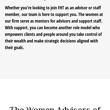
Whether you’re looking to join FHT as an advisor or staff
member, our team is here to support you. The women at
our firm serve as mentors for advisors and support staff.
With support, you can become another role model who
empowers clients and people around you take control of
their wealth and make strategic decisions aligned with
their goals.
The Women Advisors of