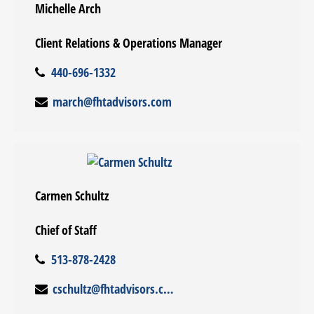
Michelle Arch
Client Relations & Operations Manager
440-696-1332
march@fhtadvisors.com
Carmen Schultz
Chief of Staff
513-878-2428
cschultz@fhtadvisors.com