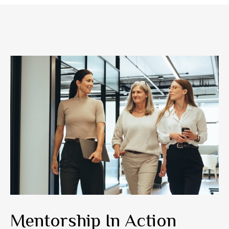
Mentorship In Action