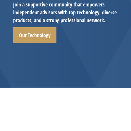
Join a supportive community that empowers
independent advisors with top technology, diverse
products, and a strong professional network.
Our Technology