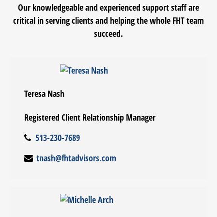
Our knowledgeable and experienced support staff are
critical in serving clients and helping the whole FHT team
succeed.
Teresa Nash
Registered Client Relationship Manager
513-230-7689
tnash@fhtadvisors.com