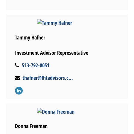
Tammy Hafner
Investment Advisor Representative
513-792-8051
thafner@fhtadvisors.com
Donna Freeman