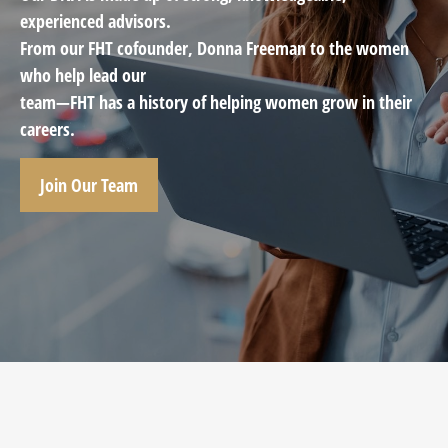
experienced advisors.
From our FHT cofounder, Donna Freeman to the women
who help lead our
team—FHT has a history of helping women grow in their
careers.
Join Our Team