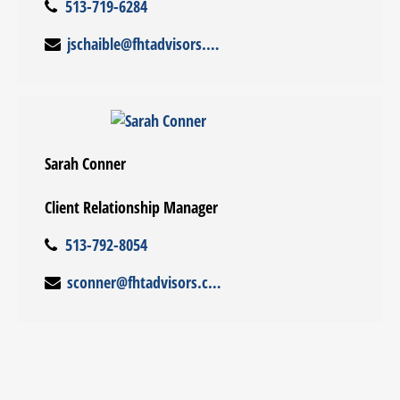
513-719-6284
jschaible@fhtadvisors.com
Sarah Conner
Client Relationship Manager
513-792-8054
sconner@fhtadvisors.com