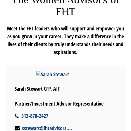
FHT
Meet the FHT leaders who will support and empower you
as you grow in your career. They make a difference in the
lives of their clients by truly understands their needs and
aspirations.
Sarah Stewart CFP, AIF
Partner/Investment Advisor Representative
513-878-2427
sstewart@fhtadvisors.com