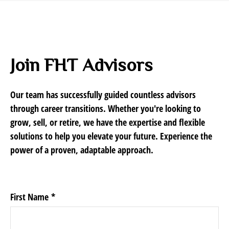
Join FHT Advisors
Our team has successfully guided countless advisors
through career transitions. Whether you're looking to
grow, sell, or retire, we have the expertise and flexible
solutions to help you elevate your future. Experience the
power of a proven, adaptable approach.
First Name