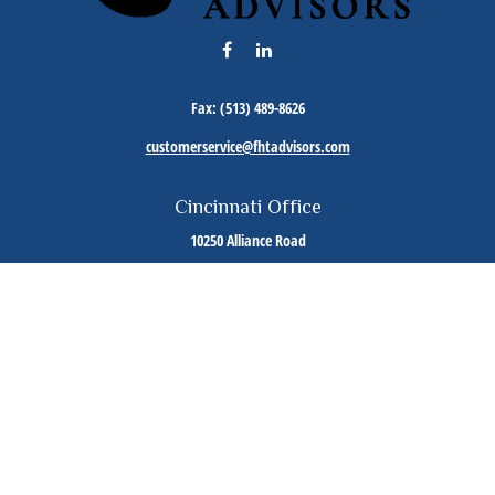
Fax:
(513) 489-8626
customerservice@fhtadvisors.com
Cincinnati Office
10250 Alliance Road
Suite 125
Cincinnati,
OH
45242
Phone:
(513) 489-8588
Cleveland Office
7000 Fitzwater Road
Suite 110