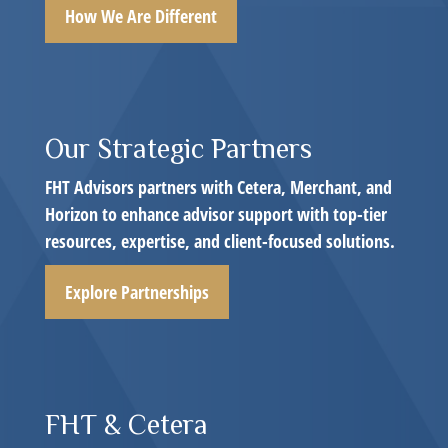
How We Are Different
Our Strategic Partners
FHT Advisors partners with Cetera, Merchant, and
Horizon to enhance advisor support with top-tier
resources, expertise, and client-focused solutions.
Explore Partnerships
FHT & Cetera