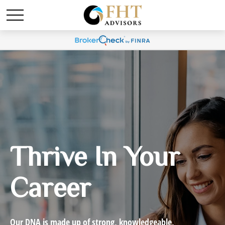
Thrive In Your
Career
Our DNA is made up of strong, knowledgeable,