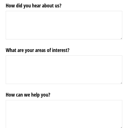
How did you hear about us?
What are your areas of interest?
How can we help you?