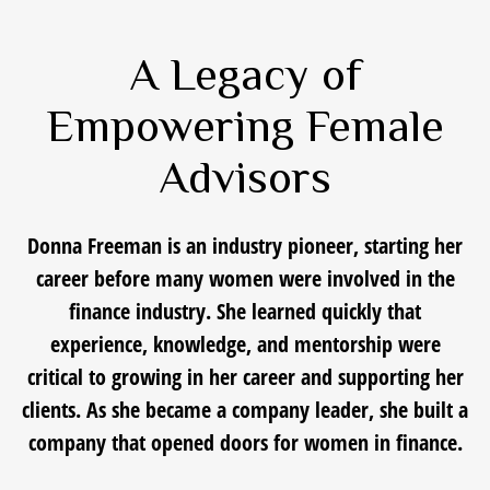
A Legacy of
Empowering Female
Advisors
Donna Freeman is an industry pioneer, starting her
career before many women were involved in the
finance industry. She learned quickly that
experience, knowledge, and mentorship were
critical to growing in her career and supporting her
clients. As she became a company leader, she built a
company that opened doors for women in finance.