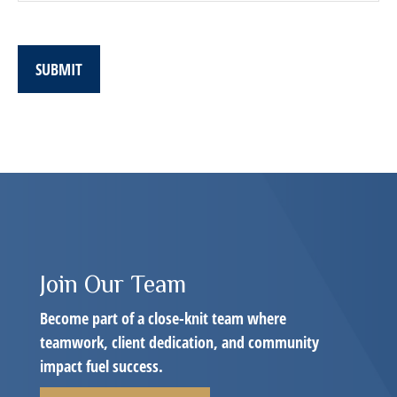
SUBMIT
Join Our Team
Become part of a close-knit team where
teamwork, client dedication, and community
impact fuel success.