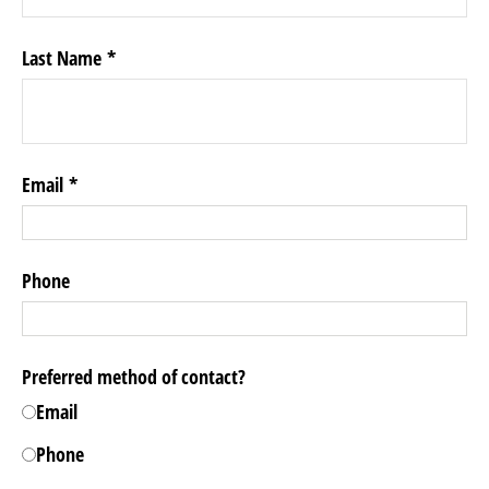
Last Name
Email
Phone
Preferred method of contact?
Email
Phone