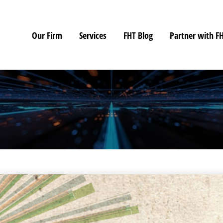
Our Firm
Services
FHT Blog
Partner with F