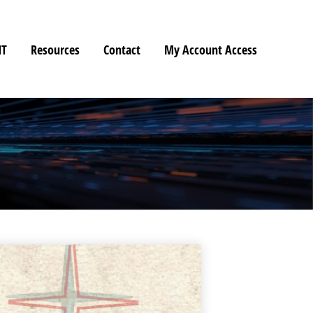
HT
Resources
Contact
My Account Access