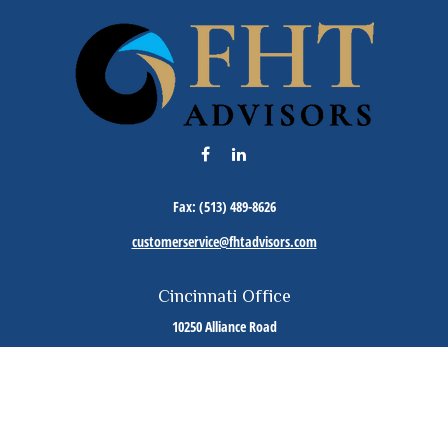
Fax:
(513) 489-8626
customerservice@fhtadvisors.com
Cincinnati Office
10250 Alliance Road
Suite 125
Cincinnati,
OH
45242
Phone:
(513) 489-8588