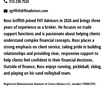
513-230-7524
rgriffith@fhtadvisors.com
Ross Griffith joined FHT Advisors in 2026 and brings three
years of experience as a broker. He focuses on trade
support functions and is passionate about helping clients
understand complex financial concepts. Ross places a
strong emphasis on client service, taking pride in building
relationships and providing clear, responsive support to
help clients feel confident in their financial decisions.
Outside of finance, Ross enjoys running, pickleball, skiing,
and playing on his sand volleyball team.
Registered Administrative Assistant of Cetera Advisors LLC, member FINRA/SIPC.