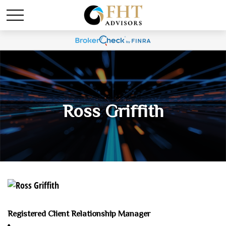
Ross Griffith
Registered Client Relationship Manager